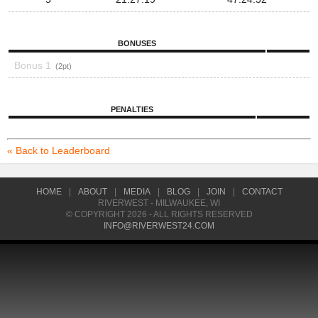
BONUSES
Bonus 1
2
PENALTIES
« Back to Leaderboard
HOME
|
ABOUT
|
MEDIA
|
BLOG
|
JOIN
|
CONTACT
RIVERWEST - MILWAUKEE, WI
© COPYRIGHT 2026 - ALL RIGHTS RESERVED
INFO@RIVERWEST24.COM