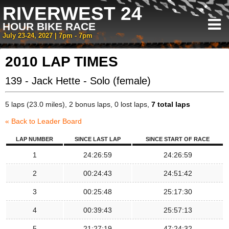
RIVERWEST 24
HOUR BIKE RACE
July 23-24, 2027 | 7pm - 7pm
2010 LAP TIMES
139 - Jack Hette - Solo (female)
5 laps (23.0 miles), 2 bonus laps, 0 lost laps,
7 total laps
« Back to Leader Board
LAP NUMBER
SINCE LAST LAP
SINCE START OF RACE
1
24:26:59
24:26:59
2
00:24:43
24:51:42
3
00:25:48
25:17:30
4
00:39:43
25:57:13
5
21:27:19
47:24:32