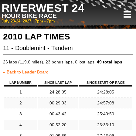
RIVERWEST 24
HOUR BIKE RACE
July 23-24, 2027 | 7pm - 7pm
2010 LAP TIMES
11 - Doublemint - Tandem
26 laps (119.6 miles), 23 bonus laps, 0 lost laps,
49 total laps
« Back to Leader Board
LAP NUMBER
SINCE LAST LAP
SINCE START OF RACE
1
24:28:05
24:28:05
2
00:29:03
24:57:08
3
00:43:42
25:40:50
4
00:52:20
26:33:10
5
01:09:59
27:43:09