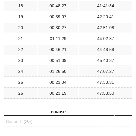
18
00:48:27
41:41:34
19
00:39:07
42:20:41
20
00:30:27
42:51:08
21
01:11:29
44:02:37
22
00:46:21
44:48:58
23
00:51:39
45:40:37
24
01:26:50
47:07:27
25
00:23:04
47:30:31
26
00:23:19
47:53:50
BONUSES
Bonus 1
23