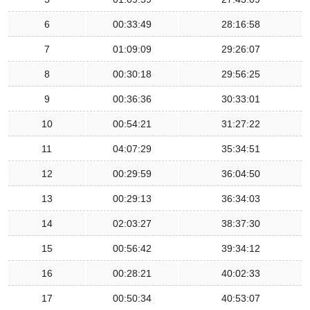
6
00:33:49
28:16:58
7
01:09:09
29:26:07
8
00:30:18
29:56:25
9
00:36:36
30:33:01
10
00:54:21
31:27:22
11
04:07:29
35:34:51
12
00:29:59
36:04:50
13
00:29:13
36:34:03
14
02:03:27
38:37:30
15
00:56:42
39:34:12
16
00:28:21
40:02:33
17
00:50:34
40:53:07