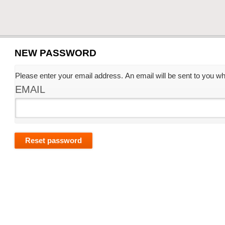
NEW PASSWORD
Please enter your email address. An email will be sent to you whi
EMAIL