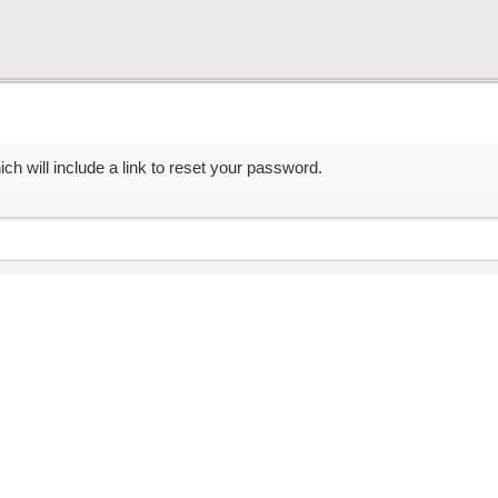
ch will include a link to reset your password.